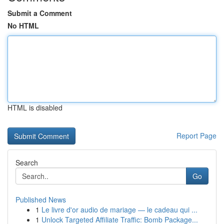
Submit a Comment
No HTML
HTML is disabled
Report Page
Search
Go
Published News
1
Le livre d'or audio de mariage — le cadeau qui ...
1
Unlock Targeted Affiliate Traffic: Bomb Package...