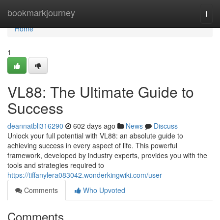
Home
bookmarkjourney
Togg
navi
Home
1
VL88: The Ultimate Guide to
Success
deannatbli316290
602 days ago
News
Discuss
Unlock your full potential with VL88: an absolute guide to
achieving success in every aspect of life. This powerful
framework, developed by industry experts, provides you with the
tools and strategies required to
https://tiffanylera083042.wonderkingwiki.com/user
Comments
Who Upvoted
Comments