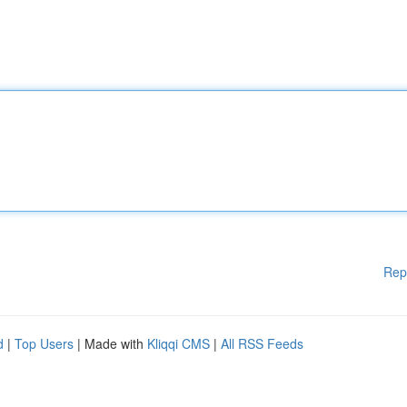
Rep
d
|
Top Users
| Made with
Kliqqi CMS
|
All RSS Feeds