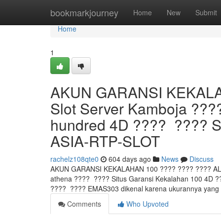
Home
bookmarkjourney
Home
New
Submit
Home
1
AKUN GARANSI KEKALAH
Slot Server Kamboja ????
hundred 4D ???? ‍ ???? 
ASIA-RTP-SLOT
rachelz108qte0
604 days ago
News
Discuss
AKUN GARANSI KEKALAHAN 100 ???? ???? ???? ALBA
athena ???? ‍ ???? Situs Garansi Kekalahan 100 4D ??
???? ‍ ???? EMAS303 dikenal karena ukurannya yang 
Comments
Who Upvoted