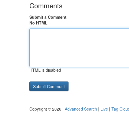
Comments
Submit a Comment
No HTML
HTML is disabled
Copyright © 2026 |
Advanced Search
|
Live
|
Tag Clou