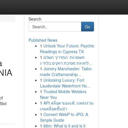
Search
Go
Published News
1
Unlock Your Future: Psychic
Readings in Cypress TX
1
חשפניות: המדריך השלם
a
לחגיגת מסיבת רווקים בלתי נ...
1
Joinery Manchester: Tailor-
NIA
made Craftsmanship...
1
Unlocking Luxury: Fort
Lauderdale Waterfront Ho...
1
Trusted Mobile Welders
Near You
of
1
API สล็อต ของแท้: แหล่งรวม
Slot
เกมสล็อตชั้นนำ
1
Convert WebP to JPG: A
Simple Guide
1
88m: What is it and is it