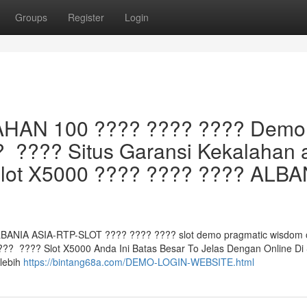
Groups
Register
Login
AN 100 ???? ???? ???? Demo
 ‍ ???? Situs Garansi Kekalahan 
Slot X5000 ???? ???? ???? ALBA
NIA ASIA-RTP-SLOT ???? ???? ???? slot demo pragmatic wisdom 
?? ‍ ???? Slot X5000 Anda Ini Batas Besar To Jelas Dengan Online Di 
lebih
https://bintang68a.com/DEMO-LOGIN-WEBSITE.html