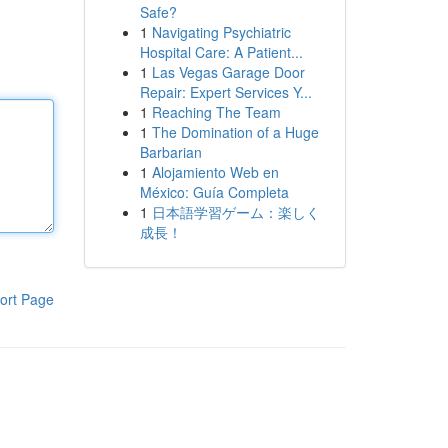
Safe?
1
Navigating Psychiatric
Hospital Care: A Patient...
1
Las Vegas Garage Door
Repair: Expert Services Y...
1
Reaching The Team
1
The Domination of a Huge
Barbarian
1
Alojamiento Web en
México: Guía Completa
1
日本語学習ゲーム：楽しく
成長！
ort Page