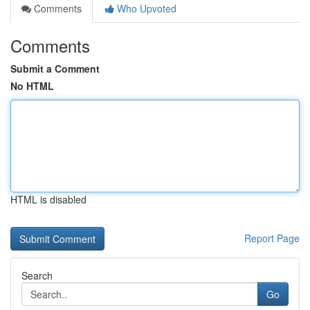
Comments
Who Upvoted
Comments
Submit a Comment
No HTML
HTML is disabled
Report Page
Search
Go