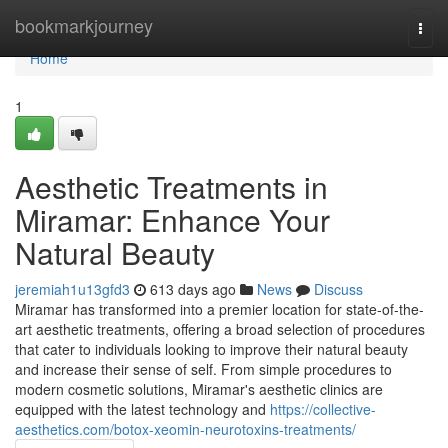
Home
bookmarkjourney
Togg
navi
Home
1
Aesthetic Treatments in
Miramar: Enhance Your
Natural Beauty
jeremiah1u13gfd3
613 days ago
News
Discuss
Miramar has transformed into a premier location for state-of-the-
art aesthetic treatments, offering a broad selection of procedures
that cater to individuals looking to improve their natural beauty
and increase their sense of self. From simple procedures to
modern cosmetic solutions, Miramar's aesthetic clinics are
equipped with the latest technology and
https://collective-
aesthetics.com/botox-xeomin-neurotoxins-treatments/