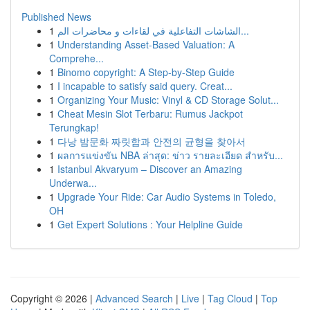
Published News
1
الشاشات التفاعلية في لقاءات و محاضرات الم...
1
Understanding Asset-Based Valuation: A
Comprehe...
1
Binomo copyright: A Step-by-Step Guide
1
I incapable to satisfy said query. Creat...
1
Organizing Your Music: Vinyl & CD Storage Solut...
1
Cheat Mesin Slot Terbaru: Rumus Jackpot
Terungkap!
1
다낭 밤문화 짜릿함과 안전의 균형을 찾아서
1
ผลการแข่งขัน NBA ล่าสุด: ข่าว รายละเอียด สำหรับ...
1
Istanbul Akvaryum – Discover an Amazing
Underwa...
1
Upgrade Your Ride: Car Audio Systems in Toledo,
OH
1
Get Expert Solutions : Your Helpline Guide
Copyright © 2026 |
Advanced Search
|
Live
|
Tag Cloud
|
Top