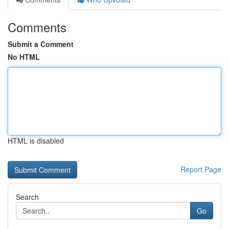
Comments
Submit a Comment
No HTML
HTML is disabled
Report Page
Search
Go