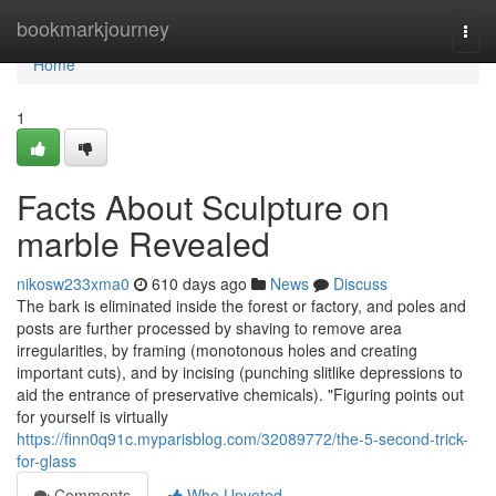
Home
bookmarkjourney
Togg
navi
Home
1
Facts About Sculpture on
marble Revealed
nikosw233xma0
610 days ago
News
Discuss
The bark is eliminated inside the forest or factory, and poles and
posts are further processed by shaving to remove area
irregularities, by framing (monotonous holes and creating
important cuts), and by incising (punching slitlike depressions to
aid the entrance of preservative chemicals). "Figuring points out
for yourself is virtually
https://finn0q91c.myparisblog.com/32089772/the-5-second-trick-
for-glass
Comments
Who Upvoted