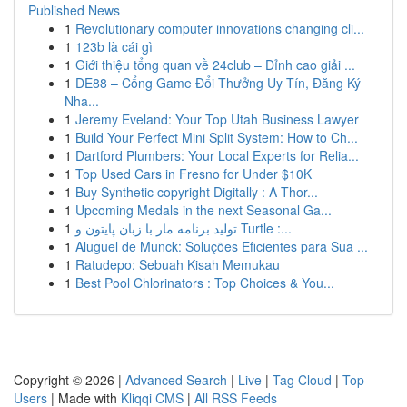
Published News
1
Revolutionary computer innovations changing cli...
1
123b là cái gì
1
Giới thiệu tổng quan về 24club – Đỉnh cao giải ...
1
DE88 – Cổng Game Đổi Thưởng Uy Tín, Đăng Ký
Nha...
1
Jeremy Eveland: Your Top Utah Business Lawyer
1
Build Your Perfect Mini Split System: How to Ch...
1
Dartford Plumbers: Your Local Experts for Relia...
1
Top Used Cars in Fresno for Under $10K
1
Buy Synthetic copyright Digitally : A Thor...
1
Upcoming Medals in the next Seasonal Ga...
1
تولید برنامه مار با زبان پایتون و Turtle :...
1
Aluguel de Munck: Soluções Eficientes para Sua ...
1
Ratudepo: Sebuah Kisah Memukau
1
Best Pool Chlorinators : Top Choices & You...
Copyright © 2026 |
Advanced Search
|
Live
|
Tag Cloud
|
Top
Users
| Made with
Kliqqi CMS
|
All RSS Feeds