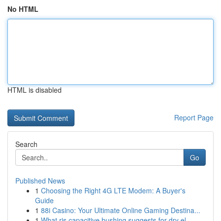
No HTML
HTML is disabled
Report Page
Search
Go
Published News
1
Choosing the Right 4G LTE Modem: A Buyer's
Guide
1
88i Casino: Your Ultimate Online Gaming Destina...
1
What ris capacitive bushing suggests for dry el...