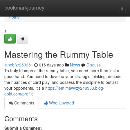
Home
bookmarkjourney
Togg
navi
Home
1
Mastering the Rummy Table
janebfzr259351
615 days ago
News
Discuss
To truly triumph at the rummy table, you need more than just a
good hand. You need to develop your strategic thinking, decode
the nuances of card play, and possess the discipline to outlast
your opponents. It's a
https://jemimawvzy246353.blog-
gold.com/profile
Comments
Who Upvoted
Comments
Submit a Comment