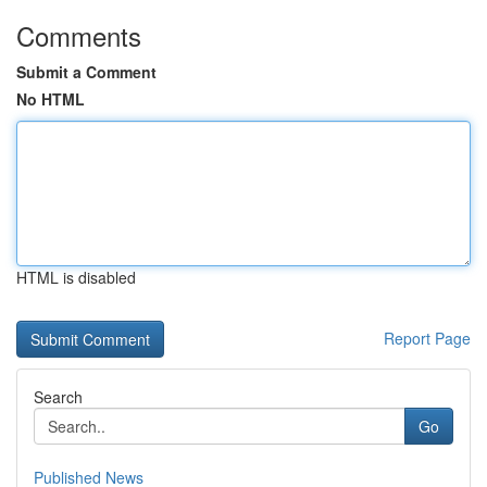
Comments
Submit a Comment
No HTML
HTML is disabled
Report Page
Search
Go
Published News