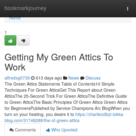
Home
bookmarkjourney
Togg
navi
Home
1
Getting My Green Attics To
Work
alfredxg0739
613 days ago
News
Discuss
The Green Attics Statements Table of Contents10 Simple
Techniques For Green AtticsGet This Report about Green
AtticsThe 25-Second Trick For Green AtticsThe Definitive Guide
to Green AtticsThe Basic Principles Of Green Attics Green Attics
for BeginnersPublished by Service Champions A/c BlogWhen you
turn on your heating, you desire it to
https://charliezdbyt.tokka-
blog.com/31748288/the-of-green-attics
Comments
Who Upvoted