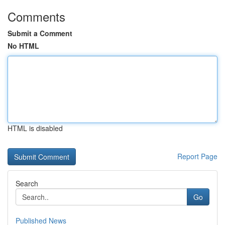
Comments
Submit a Comment
No HTML
HTML is disabled
Report Page
Search
Go
Published News