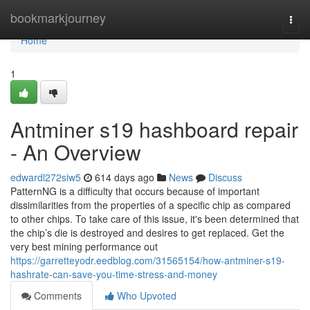
Home
bookmarkjourney
Togg
navi
Home
1
Antminer s19 hashboard repair
- An Overview
edwardl272siw5
614 days ago
News
Discuss
PatternNG is a difficulty that occurs because of important
dissimilarities from the properties of a specific chip as compared
to other chips. To take care of this issue, it's been determined that
the chip’s die is destroyed and desires to get replaced. Get the
very best mining performance out
https://garretteyodr.eedblog.com/31565154/how-antminer-s19-
hashrate-can-save-you-time-stress-and-money
Comments
Who Upvoted