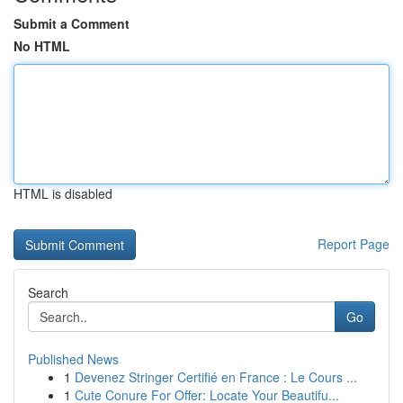
Submit a Comment
No HTML
HTML is disabled
Report Page
Search
Go
Published News
1
Devenez Stringer Certifié en France : Le Cours ...
1
Cute Conure For Offer: Locate Your Beautifu...