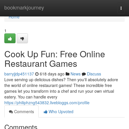
Home
bookmarkjourney
Togg
navi
Home
1
Cook Up Fun: Free Online
Restaurant Games
barryjjdp451137
618 days ago
News
Discuss
Love serving up delicious dishes? Then you'll absolutely adore
the world of online restaurant games! These incredible free
games let you transform into a chef and run your own virtual
eatery. You can handle every
https://philiphzng543832.livebloggs.com/profile
Comments
Who Upvoted
Comments