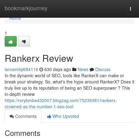
Home
bookmarkjourney
Togg
navi
Home
1
Rankerx Review
lancemlqi684116
630 days ago
News
Discuss
In the dynamic world of SEO, tools like RankerX can make or
break your strategy. So, what's the hype around RankerX? Does it
truly live up to its reputation of being an SEO superpower ? This
in-depth review
https://rorybmbe432007.blogzag.com/75239381/rankerx-
crowned-as-the-number-1-seo-tool
Comments
Who Upvoted
Comments