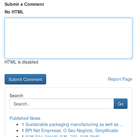
Submit a Comment
No HTML
HTML is disabled
Report Page
Search
Go
Published News
1
Sustainable packaging manufacturing as well as ...
1
BPI Net Empresas: O Seu Negócio, Simplificado
1
일본구심: 당신의 피부 고민, 이제 안녕!