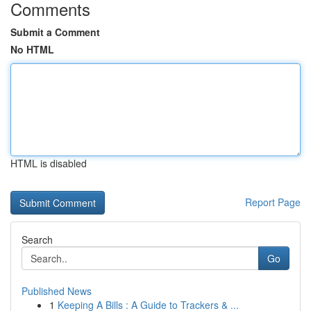
Comments
Submit a Comment
No HTML
HTML is disabled
Report Page
Search
Go
Published News
1
Keeping A Bills : A Guide to Trackers & ...