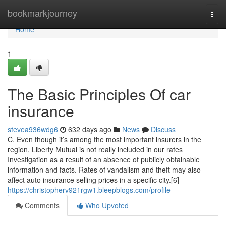
Home
bookmarkjourney
Togg
navi
Home
1
The Basic Principles Of car
insurance
stevea936wdg6
632 days ago
News
Discuss
C. Even though it’s among the most important insurers in the
region, Liberty Mutual is not really included in our rates
Investigation as a result of an absence of publicly obtainable
information and facts. Rates of vandalism and theft may also
affect auto insurance selling prices in a specific city.[6]
https://christopherv921rgw1.bleepblogs.com/profile
Comments
Who Upvoted