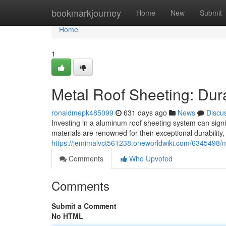
Home
bookmarkjourney
Home
New
Submit
Home
1
Metal Roof Sheeting: Dura
ronaldmepk485099
631 days ago
News
Discu
Investing in a aluminum roof sheeting system can signi
materials are renowned for their exceptional durability
https://jemimalvct561238.oneworldwiki.com/6345498/
Comments
Who Upvoted
Comments
Submit a Comment
No HTML