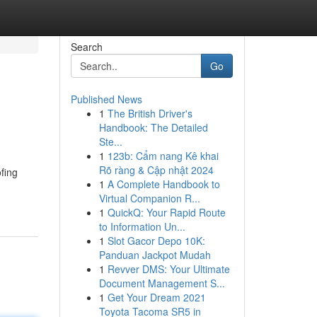
Search
Go
Published News
1
The British Driver's
Handbook: The Detailed
Ste...
1
123b: Cẩm nang Kê khai
Rõ ràng & Cập nhật 2024
fing
1
A Complete Handbook to
Virtual Companion R...
1
QuickQ: Your Rapid Route
to Information Un...
1
Slot Gacor Depo 10K:
Panduan Jackpot Mudah
1
Revver DMS: Your Ultimate
Document Management S...
1
Get Your Dream 2021
Toyota Tacoma SR5 in