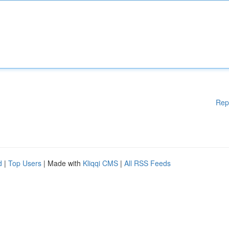
Rep
d
|
Top Users
| Made with
Kliqqi CMS
|
All RSS Feeds