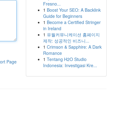
Fresno...
1
Boost Your SEO: A Backlink
Guide for Beginners
1
Become a Certified Stringer
in Ireland
1
유월커뮤니케이션 홈페이지
제작: 성공적인 비즈니...
1
Crimson & Sapphire: A Dark
Romance
1
Tentang H2O Studio
ort Page
Indonesia: Investigasi Kre...