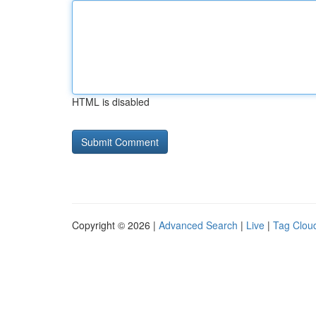
HTML is disabled
Copyright © 2026 |
Advanced Search
|
Live
|
Tag Clou