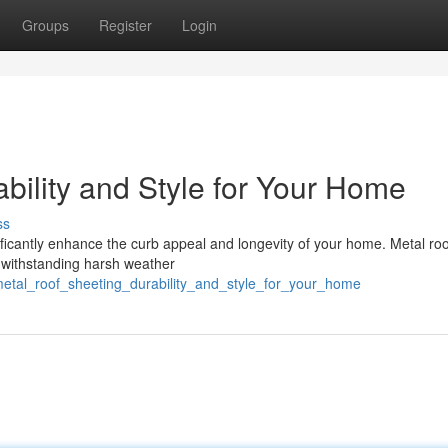
Groups
Register
Login
bility and Style for Your Home
ss
ficantly enhance the curb appeal and longevity of your home. Metal roo
, withstanding harsh weather
metal_roof_sheeting_durability_and_style_for_your_home