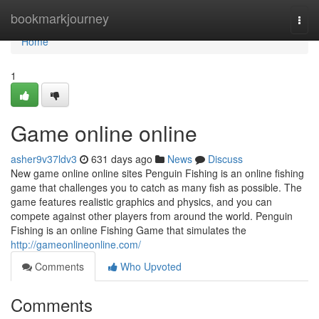
Home
bookmarkjourney
Togg
navi
Home
1
Game online online
asher9v37ldv3
631 days ago
News
Discuss
New game online online sites Penguin Fishing is an online fishing
game that challenges you to catch as many fish as possible. The
game features realistic graphics and physics, and you can
compete against other players from around the world. Penguin
Fishing is an online Fishing Game that simulates the
http://gameonlineonline.com/
Comments
Who Upvoted
Comments