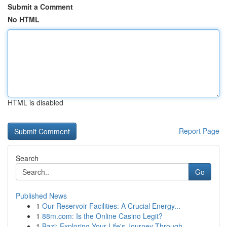
Submit a Comment
No HTML
HTML is disabled
Report Page
Search
Go
Published News
1
Our Reservoir Facilities: A Crucial Energy...
1
88m.com: Is the Online Casino Legit?
1
Bazi: Exploring Your Life's Journey Through ...