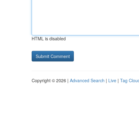
HTML is disabled
Copyright © 2026 |
Advanced Search
|
Live
|
Tag Clou