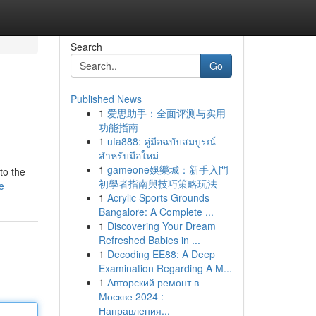
Search
Go
Published News
1
爱思助手：全面评测与实用
功能指南
1
ufa888: คู่มือฉบับสมบูรณ์
สำหรับมือใหม่
1
gameone娛樂城：新手入門
to the
初學者指南與技巧策略玩法
e
1
Acrylic Sports Grounds
Bangalore: A Complete ...
1
Discovering Your Dream
Refreshed Babies in ...
1
Decoding EE88: A Deep
Examination Regarding A M...
1
Авторский ремонт в
Москве 2024 :
Направления...