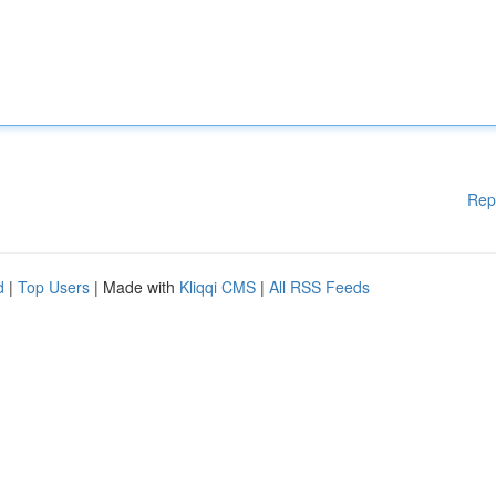
Rep
d
|
Top Users
| Made with
Kliqqi CMS
|
All RSS Feeds