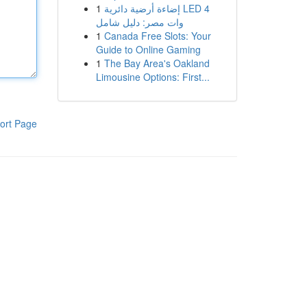
1
إضاءة أرضية دائرية LED 4
وات مصر: دليل شامل
1
Canada Free Slots: Your
Guide to Online Gaming
1
The Bay Area's Oakland
Limousine Options: First...
ort Page