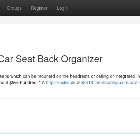
Groups
Register
Login
Car Seat Back Organizer
reens which can be mounted on the headrests or ceiling or integrated in
about $five hundred. " A
https://asiyauieo358418.thechapblog.com/profil