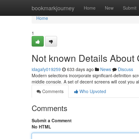
Home
bookmarkjourney
Home
New
Submit
Home
1
Not known Details About 
idagafy019259
633 days ago
News
Discuss
Modern selections incorporate significant-definition sc
middle console. A set of decent screens will cost you 
Comments
Who Upvoted
Comments
Submit a Comment
No HTML