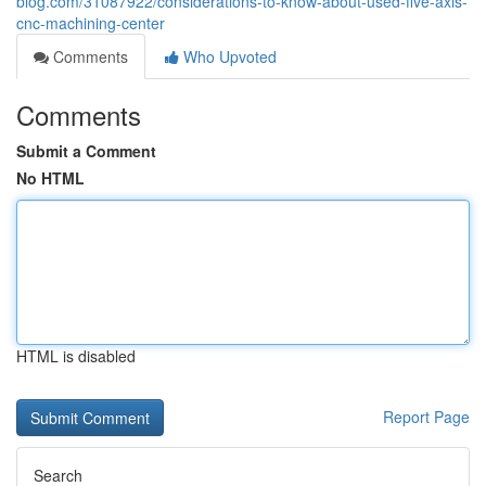
blog.com/31087922/considerations-to-know-about-used-five-axis-
cnc-machining-center
Comments
Who Upvoted
Comments
Submit a Comment
No HTML
HTML is disabled
Report Page
Search