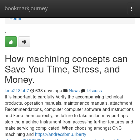
Home
bookmarkjourney
Togg
navi
Home
1
How machining concepts can
Save You Time, Stress, and
Money.
leep218iub7
638 days ago
News
Discuss
It is important to carefully Verify the accompanying technical
products, operation manuals, maintenance manuals, attachment
Recommendations, computer computer software and instructions
and keep them correctly, as failure to take action may perhaps
stop the machine Instrument from accessing further features and
make servicing complicated. When choosing amongst CNC
machining and
https://andrecsbmu.liberty-