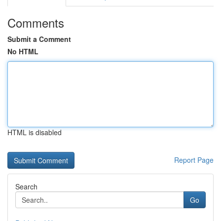
Comments
Submit a Comment
No HTML
HTML is disabled
Report Page
Search
Go