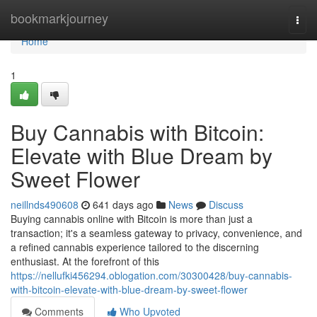
Home
bookmarkjourney
Togg
navi
Home
1
Buy Cannabis with Bitcoin:
Elevate with Blue Dream by
Sweet Flower
neillnds490608
641 days ago
News
Discuss
Buying cannabis online with Bitcoin is more than just a
transaction; it's a seamless gateway to privacy, convenience, and
a refined cannabis experience tailored to the discerning
enthusiast. At the forefront of this
https://nellufki456294.oblogation.com/30300428/buy-cannabis-
with-bitcoin-elevate-with-blue-dream-by-sweet-flower
Comments
Who Upvoted