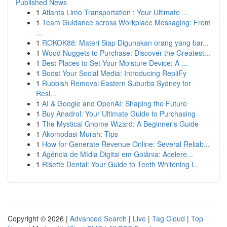
Published News
1
Atlanta Limo Transportation : Your Ultimate ...
1
Team Guidance across Workplace Messaging: From
...
1
ROKOK88: Materi Siap Digunakan orang yang bar...
1
Wood Nuggets to Purchase: Discover the Greatest...
1
Best Places to Set Your Moisture Device: A ...
1
Boost Your Social Media: Introducing RepliFy
1
Rubbish Removal Eastern Suburbs Sydney for
Resi...
1
AI & Google and OpenAI: Shaping the Future
1
Buy Anadrol: Your Ultimate Guide to Purchasing
1
The Mystical Gnome Wizard: A Beginner's Guide
1
Akomodasi Murah: Tips
1
How for Generate Revenue Online: Several Reliab...
1
Agência de Mídia Digital em Goiânia: Acelere...
1
Risette Dental: Your Guide to Teeth Whitening i...
Copyright © 2026 |
Advanced Search
|
Live
|
Tag Cloud
|
Top