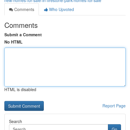
new-homes-for-sale-in-firestone-park-homes-for-sale
Comments
Who Upvoted
Comments
Submit a Comment
No HTML
HTML is disabled
Report Page
Search
Go