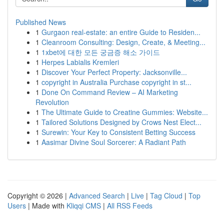
Published News
1
Gurgaon real-estate: an entire Guide to Residen...
1
Cleanroom Consulting: Design, Create, & Meeting...
1
1xbet에 대한 모든 궁금증 해소 가이드
1
Herpes Labialis Kremleri
1
Discover Your Perfect Property: Jacksonville...
1
copyright in Australia Purchase copyright in st...
1
Done On Command Review – AI Marketing
Revolution
1
The Ultimate Guide to Creatine Gummies: Website...
1
Tailored Solutions Designed by Crows Nest Elect...
1
Surewin: Your Key to Consistent Betting Success
1
Aasimar Divine Soul Sorcerer: A Radiant Path
Copyright © 2026 |
Advanced Search
|
Live
|
Tag Cloud
|
Top
Users
| Made with
Kliqqi CMS
|
All RSS Feeds