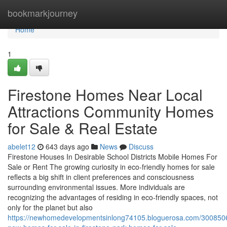
Home
bookmarkjourney
Home
1
Firestone Homes Near Local
Attractions Community Homes
for Sale & Real Estate
abelet12
643 days ago
News
Discuss
Firestone Houses In Desirable School Districts Mobile Homes For
Sale or Rent The growing curiosity in eco-friendly homes for sale
reflects a big shift in client preferences and consciousness
surrounding environmental issues. More individuals are
recognizing the advantages of residing in eco-friendly spaces, not
only for the planet but also
https://newhomedevelopmentsinlong74105.bloguerosa.com/300850