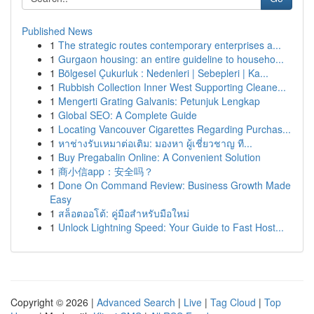
Published News
1
The strategic routes contemporary enterprises a...
1
Gurgaon housing: an entire guideline to househo...
1
Bölgesel Çukurluk : Nedenleri | Sebepleri | Ka...
1
Rubbish Collection Inner West Supporting Cleane...
1
Mengerti Grating Galvanis: Petunjuk Lengkap
1
Global SEO: A Complete Guide
1
Locating Vancouver Cigarettes Regarding Purchas...
1
หาช่างรับเหมาต่อเติม: มองหา ผู้เชี่ยวชาญ ที...
1
Buy Pregabalin Online: A Convenient Solution
1
商小信app：安全吗？
1
Done On Command Review: Business Growth Made
Easy
1
สล็อตออโต้: คู่มือสำหรับมือใหม่
1
Unlock Lightning Speed: Your Guide to Fast Host...
Copyright © 2026 |
Advanced Search
|
Live
|
Tag Cloud
|
Top