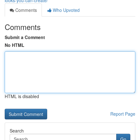
looks-you-can-create/
Comments
Who Upvoted
Comments
Submit a Comment
No HTML
HTML is disabled
Report Page
Search
Go