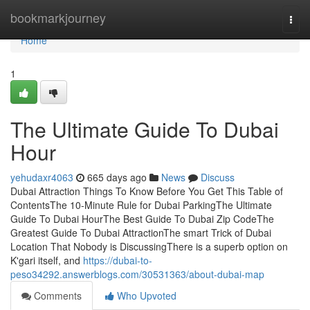
Home
bookmarkjourney
Togg
navi
Home
1
The Ultimate Guide To Dubai
Hour
yehudaxr4063
665 days ago
News
Discuss
Dubai Attraction Things To Know Before You Get This Table of
ContentsThe 10-Minute Rule for Dubai ParkingThe Ultimate
Guide To Dubai HourThe Best Guide To Dubai Zip CodeThe
Greatest Guide To Dubai AttractionThe smart Trick of Dubai
Location That Nobody is DiscussingThere is a superb option on
K'gari itself, and
https://dubai-to-
peso34292.answerblogs.com/30531363/about-dubai-map
Comments
Who Upvoted