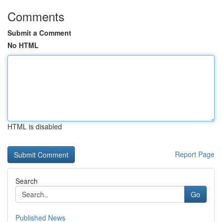
Comments
Submit a Comment
No HTML
HTML is disabled
Report Page
Search
Go
Published News