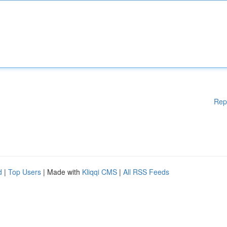
Rep
d
|
Top Users
| Made with
Kliqqi CMS
|
All RSS Feeds