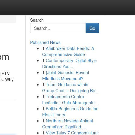
Search
Go
Published News
1
Amibroker Data Feeds: A
com
Comprehensive Guide
1
Contemporary Digital Style
Directions You...
1
{Joint Genesis: Reveal
r IPTV
Effortless Movement?
ces. Why
1
Team Guidance within
Group Chat -- Designing Be...
1
Treinamento Contra
Incêndio : Guia Abrangente...
1
Betflix Beginner's Guide for
First-Timers
1
Northern Nevada Animal
Cremation: Dignified ...
1
View Talay 7 Condominium: