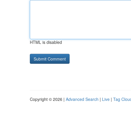
HTML is disabled
Copyright © 2026 |
Advanced Search
|
Live
|
Tag Clou