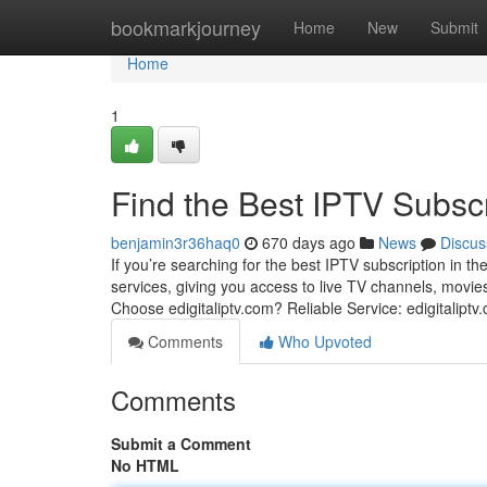
Home
bookmarkjourney
Home
New
Submit
Home
1
Find the Best IPTV Subscri
benjamin3r36haq0
670 days ago
News
Discus
If you’re searching for the best IPTV subscription in th
services, giving you access to live TV channels, movies
Choose edigitaliptv.com? Reliable Service: edigitalipt
Comments
Who Upvoted
Comments
Submit a Comment
No HTML