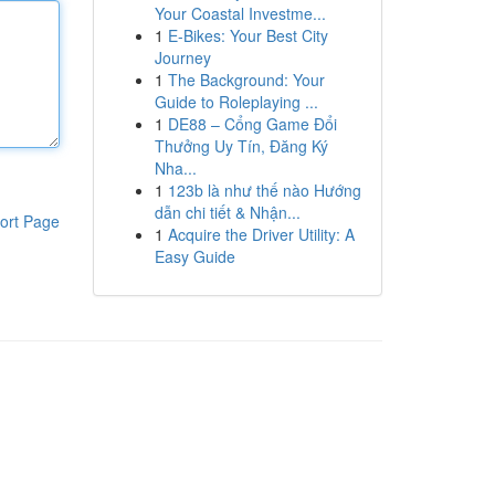
Your Coastal Investme...
1
E-Bikes: Your Best City
Journey
1
The Background: Your
Guide to Roleplaying ...
1
DE88 – Cổng Game Đổi
Thưởng Uy Tín, Đăng Ký
Nha...
1
123b là như thế nào Hướng
dẫn chi tiết & Nhận...
ort Page
1
Acquire the Driver Utility: A
Easy Guide