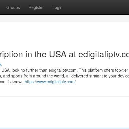
Groups
Register
Login
ption in the USA at edigitaliptv.
s
e USA, look no further than edigitaliptv.com. This platform offers top-tie
, and sports from around the world, all delivered straight to your devi
v.com is known
https://www.edigitaliptv.com/