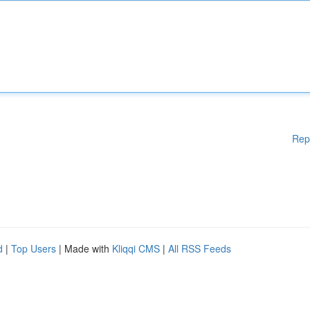
Rep
d
|
Top Users
| Made with
Kliqqi CMS
|
All RSS Feeds