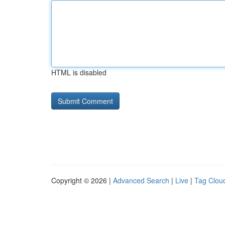
HTML is disabled
Copyright © 2026 |
Advanced Search
|
Live
|
Tag Clou