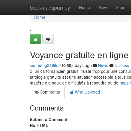
Home
bookmarkjourney
Home
New
Submit
Home
1
Voyance gratuite en ligne
kennethg319itd0
692 days ago
News
Discuss
Si un cartomancien gratuit insiste trop pour une consul
tarologie gratuite est une situation accessible à tous 
matière d’amour, de difficultés à résoudre ou de
https
Comments
Who Upvoted
Comments
Submit a Comment
No HTML