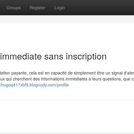
Groups
Register
Login
 immediate sans inscription
tation payante, cela est en capacité de simplement être un signal d'aler
ceux qui cherchent des informations immédiates à leurs questions, que c
://hugoq417xbf9.blognody.com/profile