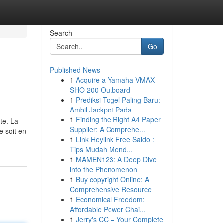
Search
Go
Published News
1
Acquire a Yamaha VMAX
SHO 200 Outboard
1
Prediksi Togel Paling Baru:
Ambil Jackpot Pada ...
1
Finding the Right A4 Paper
te. La
Supplier: A Comprehe...
e soit en
1
Link Heylink Free Saldo :
Tips Mudah Mend...
1
MAMEN123: A Deep Dive
into the Phenomenon
1
Buy copyright Online: A
Comprehensive Resource
1
Economical Freedom:
Affordable Power Chai...
1
Jerry's CC – Your Complete