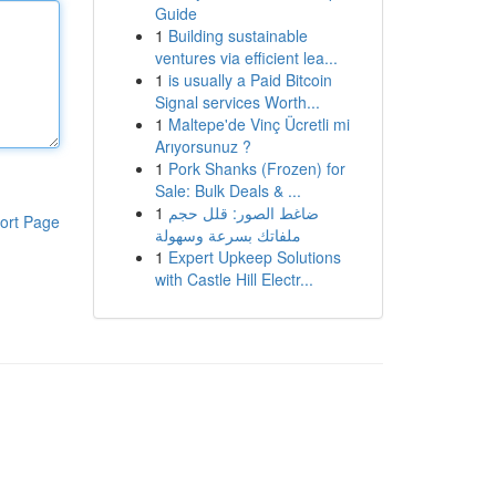
Guide
1
Building sustainable
ventures via efficient lea...
1
is usually a Paid Bitcoin
Signal services Worth...
1
Maltepe'de Vinç Ücretli mi
Arıyorsunuz ?
1
Pork Shanks (Frozen) for
Sale: Bulk Deals & ...
1
ضاغط الصور: قلل حجم
ort Page
ملفاتك بسرعة وسهولة
1
Expert Upkeep Solutions
with Castle Hill Electr...