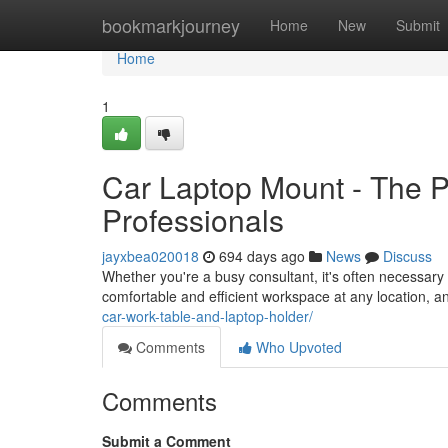
Home
bookmarkjourney
Home
New
Submit
Home
1
Car Laptop Mount - The Pe
Professionals
jayxbea020018
694 days ago
News
Discuss
Whether you're a busy consultant, it's often necessary 
comfortable and efficient workspace at any location, a
car-work-table-and-laptop-holder/
Comments
Who Upvoted
Comments
Submit a Comment