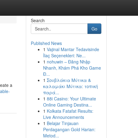
Search
Go
Published News
1
Vajinal Mantar Tedavisinde
İlaç Seçenekleri: Ne...
1
nohuwin – Đăng Nhập
Nhanh, Khám Phá Kho Game
Đ...
1
Σουβλάκια Μύτικα &
reate a
καλαμάκι Μύτικα: τοπική
dable-
παρά...
1
88i Casino: Your Ultimate
Online Gaming Destina...
1
Kolkata Fatafat Results:
Live Announcements
1
Belajar Tinjauan
Perdagangan Gold Harian:
Metod...