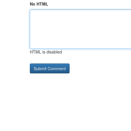
No HTML
HTML is disabled