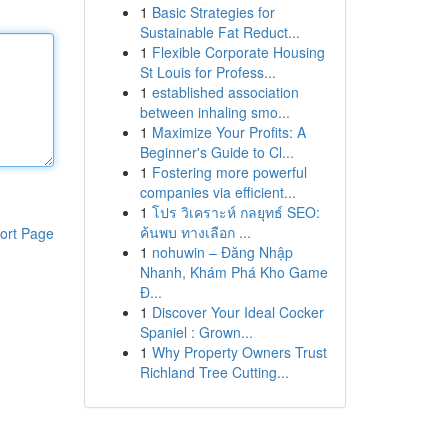
1
Basic Strategies for
Sustainable Fat Reduct...
1
Flexible Corporate Housing
St Louis for Profess...
1
established association
between inhaling smo...
1
Maximize Your Profits: A
Beginner's Guide to Cl...
1
Fostering more powerful
companies via efficient...
1
โปร วิเคราะห์ กลยุทธ์ SEO:
ค้นพบ ทางเลือก ...
ort Page
1
nohuwin – Đăng Nhập
Nhanh, Khám Phá Kho Game
Đ...
1
Discover Your Ideal Cocker
Spaniel : Grown...
1
Why Property Owners Trust
Richland Tree Cutting...