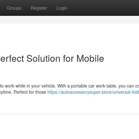
Groups
Register
Login
rfect Solution for Mobile
to work while in your vehicle. With a portable car work table, you can c
nytime. Perfect for those
https://autoaccessorysuper.store/universal-fol