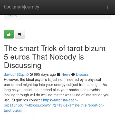
Home
bookmarkjourney
Togg
navi
Home
1
The smart Trick of tarot bizum
5 euros That Nobody is
Discussing
davidq482qcn0
695 days ago
News
Discuss
However, the ideal psychic is just not hindered by a physical
barrier and might tap into your energy subject from a length. As
long as you belief the method plus your reader, the psychic
looking through will do well no matter what kind of interaction you
use. Si quieres conocer
https://tarotista-econ-
mica13456.link4blogs.com/51727137/examine-this-report-on-
tarot-bizum