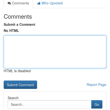
Comments
Who Upvoted
Comments
Submit a Comment
No HTML
HTML is disabled
Report Page
Search
Go