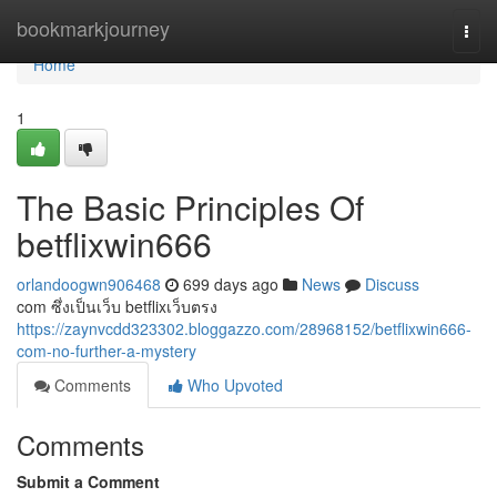
Home
bookmarkjourney
Togg
navi
Home
1
The Basic Principles Of
betflixwin666
orlandoogwn906468
699 days ago
News
Discuss
com ซึ่งเป็นเว็บ betflixเว็บตรง
https://zaynvcdd323302.bloggazzo.com/28968152/betflixwin666-
com-no-further-a-mystery
Comments
Who Upvoted
Comments
Submit a Comment