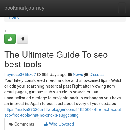
Home
bookmarkjourney
Togg
navi
Home
1
The Ultimate Guide To seo
best tools
hayneso365hzo7
695 days ago
News
Discuss
Your lately considered merchandise and showcased tips › Watch
or edit your searching historical past Right after viewing item
detail pages, glimpse in this article to search out an
uncomplicated strategy to navigate back to webpages you have
an interest in. Again to best Just about every of your updates
https://matka97520.affiliatblogger.com/81835064/the-fact-about-
seo-free-tools-that-no-one-is-suggesting
Comments
Who Upvoted