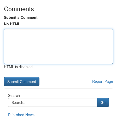
Comments
Submit a Comment
No HTML
HTML is disabled
Report Page
Search
Go
Published News