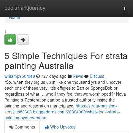
Home
bookmarkjourney
Togg
navi
Home
1
5 Simple Techniques For strata
painting Australia
williamp950roe8
727 days ago
News
Discuss
"So, when they dig us up in like one thousand yrs and uncover
each one of these very little effigies to Bart or SpongeBob or
regardless of what … who'll they feel that we worshipped?" Nova
Painting & Restoration can be a trusted authority inside the
painting and restoration marketplace,
https://strata-painting-
services83603.bloggadores.com/28364900/what-does-strata-
painting-sydney-mean
Comments
Who Upvoted