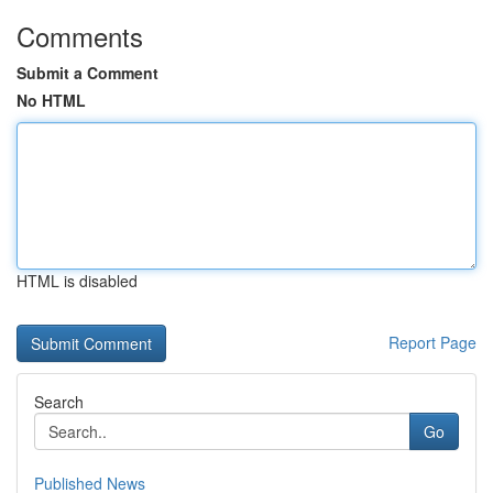
Comments
Submit a Comment
No HTML
HTML is disabled
Report Page
Search
Go
Published News