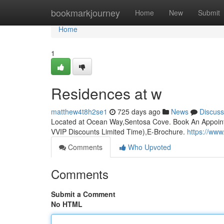
Home
bookmarkjourney
Home
New
Submit
Home
1
Residences at w
matthew4t8h2se1
725 days ago
News
Discuss
Located at Ocean Way,Sentosa Cove. Book An Appoint
VVIP Discounts Limited Time),E-Brochure.
https://ww
Comments
Who Upvoted
Comments
Submit a Comment
No HTML