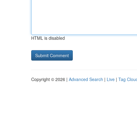
HTML is disabled
Copyright © 2026 |
Advanced Search
|
Live
|
Tag Clou