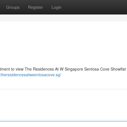
Groups
Register
Login
ment to view The Residences At W Singapore Sentosa Cove Showflat 
w.theresidencesatwsentosacove.sg/