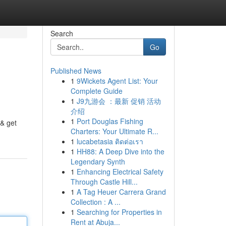
Search
Go
Published News
1
9Wickets Agent List: Your
Complete Guide
1
J9九游会 ：最新 促销 活动
介绍
1
Port Douglas Fishing
& get
Charters: Your Ultimate R...
1
lucabetasia ติดต่อเรา
1
HH88: A Deep Dive into the
Legendary Synth
1
Enhancing Electrical Safety
Through Castle Hill...
1
A Tag Heuer Carrera Grand
Collection : A ...
1
Searching for Properties in
Rent at Abuja...