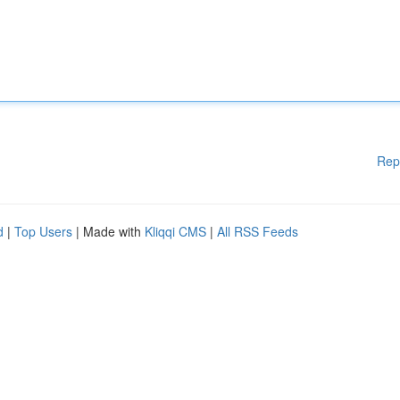
Rep
d
|
Top Users
| Made with
Kliqqi CMS
|
All RSS Feeds