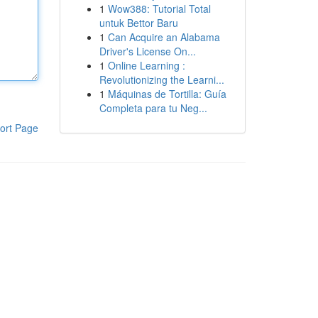
1
Wow388: Tutorial Total
untuk Bettor Baru
1
Can Acquire an Alabama
Driver's License On...
1
Online Learning :
Revolutionizing the Learni...
1
Máquinas de Tortilla: Guía
Completa para tu Neg...
ort Page