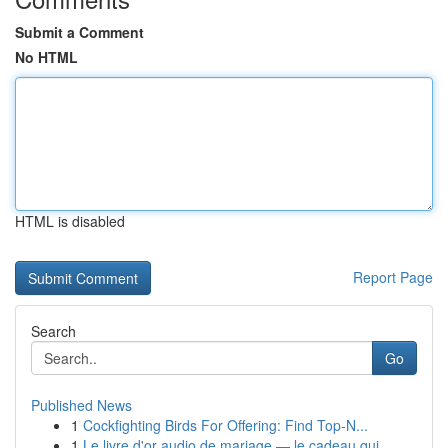
Submit a Comment
No HTML
HTML is disabled
Report Page
Search
Go
Published News
1
Cockfighting Birds For Offering: Find Top-N...
1
Le livre d'or audio de mariage — le cadeau qui ...