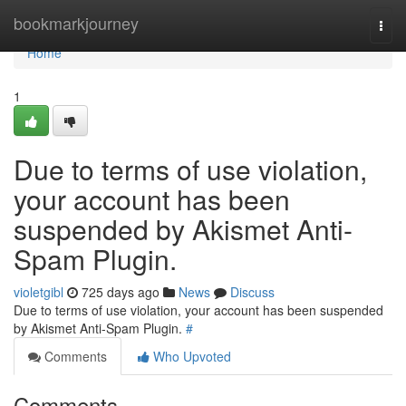
Home
bookmarkjourney
Togg
navi
Home
1
Due to terms of use violation,
your account has been
suspended by Akismet Anti-
Spam Plugin.
violetgibl
725 days ago
News
Discuss
Due to terms of use violation, your account has been suspended
by Akismet Anti-Spam Plugin.
#
Comments
Who Upvoted
Comments