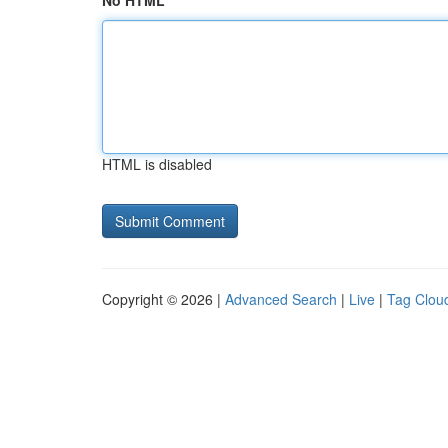
No HTML
HTML is disabled
Copyright © 2026 |
Advanced Search
|
Live
|
Tag Clou