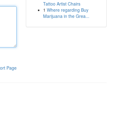
Tattoo Artist Chairs
1
Where regarding Buy
Marijuana in the Grea...
ort Page