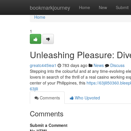
Home
bookmarkjourney
Home
New
Submit
Home
1
Unleashing Pleasure: Dive 
greatc445iea1
783 days ago
News
Discuss
Stepping into the colourful and at any time-evolving e
lovers in search of the thrill of a real casino working 
center of your Philippines, this
https://63jili50360.ble
63jili
Comments
Who Upvoted
Comments
Submit a Comment