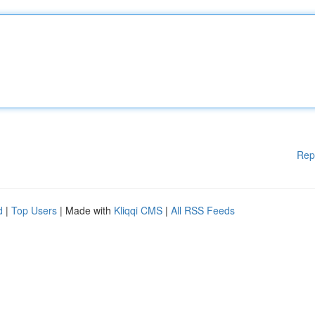
Rep
d
|
Top Users
| Made with
Kliqqi CMS
|
All RSS Feeds