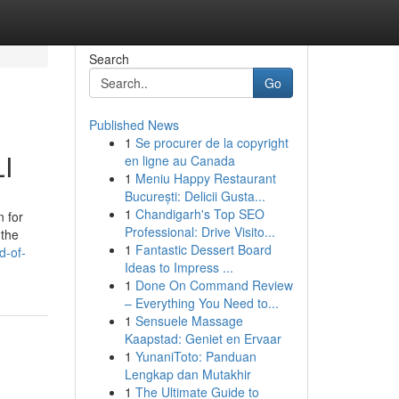
Search
Go
Published News
1
Se procurer de la copyright
LI
en ligne au Canada
1
Meniu Happy Restaurant
București: Delicii Gusta...
1
Chandigarh's Top SEO
n for
Professional: Drive Visito...
 the
1
Fantastic Dessert Board
d-of-
Ideas to Impress ...
1
Done On Command Review
– Everything You Need to...
1
Sensuele Massage
Kaapstad: Geniet en Ervaar
1
YunaniToto: Panduan
Lengkap dan Mutakhir
1
The Ultimate Guide to