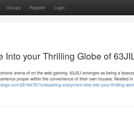
Groups
Register
Login
Into your Thrilling Globe of 63JI
lectronic arena of on the web gaming, 63JILI emerges as being a beaco
experience proper within the convenience of their own houses. Nestled in
epblogs.com/28184787/unleashing-enjoyment-dive-into-your-thrilling-worl