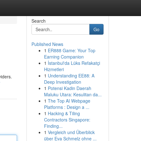
Search
Go
Published News
1
ER888 Game: Your Top
Earning Companion
1
İstanbul'da Lüks Refakatçi
Hizmetleri
1
Understanding EE88: A
viders.
Deep Investigation
r
1
Potensi Kadin Daerah
Maluku Utara: Kesulitan da...
1
The Top AI Webpage
Platforms : Design a ...
1
Hacking & Tiling
Contractors Singapore:
Finding...
1
Vergleich und Überblick
über Eva Schmelz ohne ...