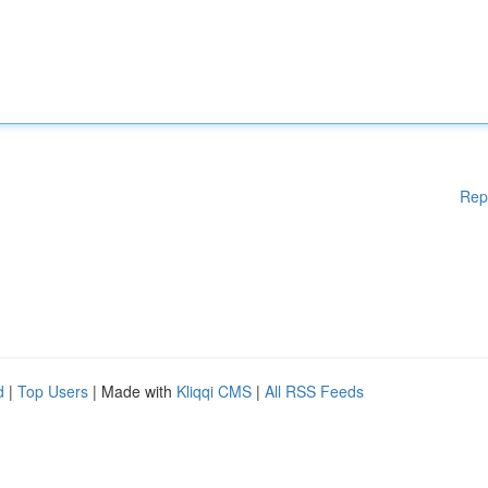
Rep
d
|
Top Users
| Made with
Kliqqi CMS
|
All RSS Feeds