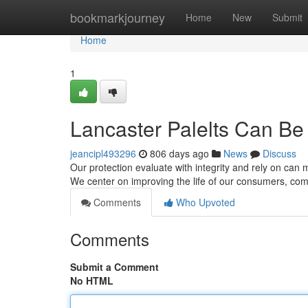
Home
bookmarkjourney
Home
New
Submit
Home
1
Lancaster Palelts Can Be
jeancipl493296
806 days ago
News
Discuss
Our protection evaluate with integrity and rely on can 
We center on improving the life of our consumers, c
Comments
Who Upvoted
Comments
Submit a Comment
No HTML