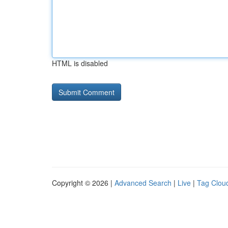
HTML is disabled
Copyright © 2026 |
Advanced Search
|
Live
|
Tag Clou