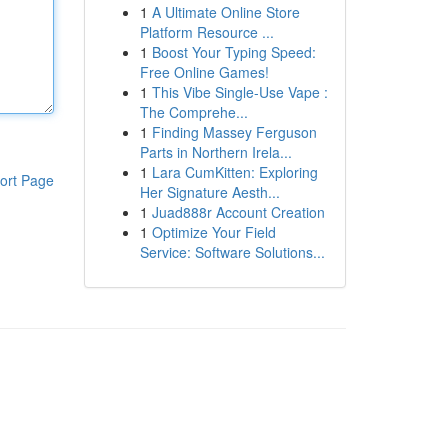
1
A Ultimate Online Store
Platform Resource ...
1
Boost Your Typing Speed:
Free Online Games!
1
This Vibe Single-Use Vape :
The Comprehe...
1
Finding Massey Ferguson
Parts in Northern Irela...
1
Lara CumKitten: Exploring
ort Page
Her Signature Aesth...
1
Juad888r Account Creation
1
Optimize Your Field
Service: Software Solutions...