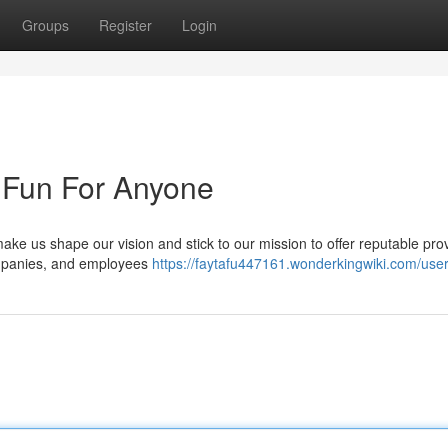
Groups
Register
Login
 Fun For Anyone
make us shape our vision and stick to our mission to offer reputable pro
ompanies, and employees
https://faytafu447161.wonderkingwiki.com/use