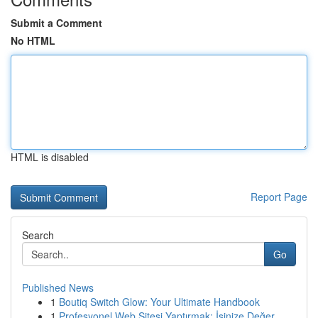
Submit a Comment
No HTML
HTML is disabled
Report Page
Search
Go
Published News
1
Boutiq Switch Glow: Your Ultimate Handbook
1
Profesyonel Web Sitesi Yaptırmak: İşinize Değer...