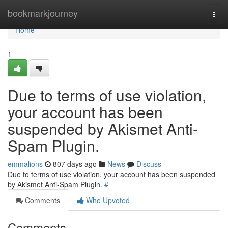
Home
bookmarkjourney
Togg
navi
Home
1
Due to terms of use violation,
your account has been
suspended by Akismet Anti-
Spam Plugin.
emmalions
807 days ago
News
Discuss
Due to terms of use violation, your account has been suspended
by Akismet Anti-Spam Plugin.
#
Comments
Who Upvoted
Comments