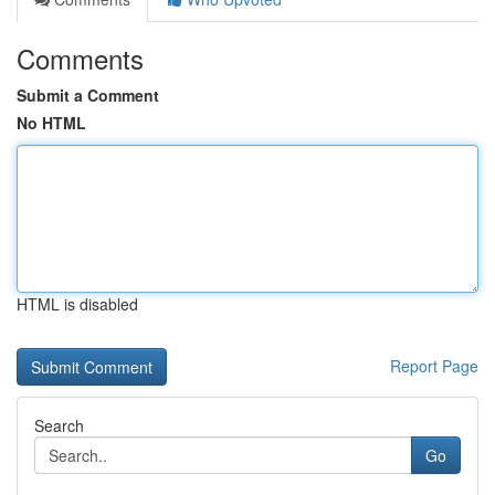
Comments
Submit a Comment
No HTML
HTML is disabled
Report Page
Search
Go