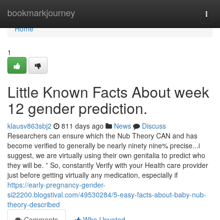
Home
bookmarkjourney
Togg
navi
Home
1
Little Known Facts About week
12 gender prediction.
klausv863sbj2
811 days ago
News
Discuss
Researchers can ensure which the Nub Theory CAN and has
become verified to generally be nearly ninety nine% precise...i
suggest, we are virtually using their own genitalia to predict who
they will be. ” So, constantly Verify with your Health care provider
just before getting virtually any medication, especially if
https://early-pregnancy-gender-
si22200.blogstival.com/49530284/5-easy-facts-about-baby-nub-
theory-described
Comments
Who Upvoted