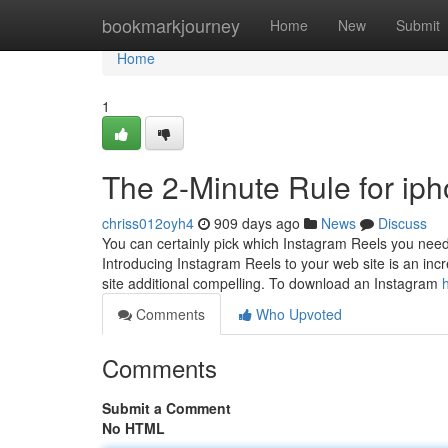
Home
bookmarkjourney
Home
New
Submit
Home
1
The 2-Minute Rule for iph
chriss012oyh4
909 days ago
News
Discuss
You can certainly pick which Instagram Reels you need
Introducing Instagram Reels to your web site is an in
site additional compelling. To download an Instagram
Comments
Who Upvoted
Comments
Submit a Comment
No HTML