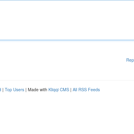
Rep
d
|
Top Users
| Made with
Kliqqi CMS
|
All RSS Feeds