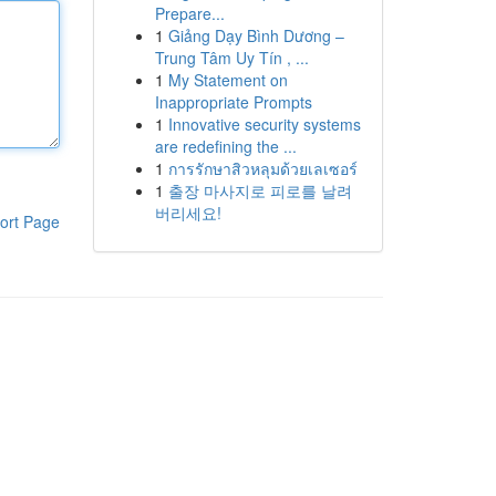
Prepare...
1
Giảng Dạy Bình Dương –
Trung Tâm Uy Tín , ...
1
My Statement on
Inappropriate Prompts
1
Innovative security systems
are redefining the ...
1
การรักษาสิวหลุมด้วยเลเซอร์
1
출장 마사지로 피로를 날려
버리세요!
ort Page