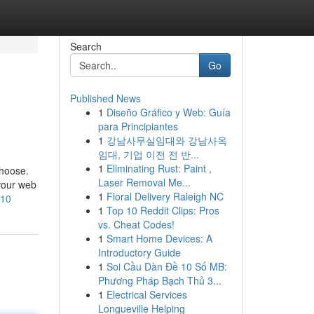
Search
Go
Published News
1
Diseño Gráfico y Web: Guía
para Principiantes
1
강남사무실임대와 강남사옥
임대, 기업 이전 전 반...
1
Eliminating Rust: Paint ,
choose.
Laser Removal Me...
 your web
1
Floral Delivery Raleigh NC
G10
1
Top 10 Reddit Clips: Pros
vs. Cheat Codes!
1
Smart Home Devices: A
Introductory Guide
1
Soi Cầu Dàn Đề 10 Số MB:
Phương Pháp Bạch Thủ 3...
1
Electrical Services
Longueville Helping