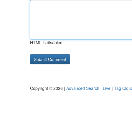
HTML is disabled
Copyright © 2026 |
Advanced Search
|
Live
|
Tag Clou