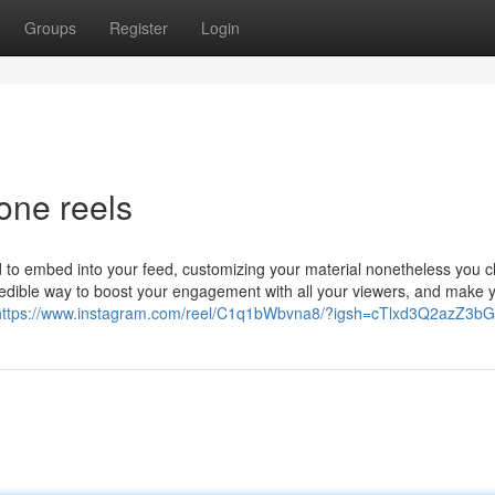
Groups
Register
Login
one reels
 to embed into your feed, customizing your material nonetheless you 
credible way to boost your engagement with all your viewers, and make
https://www.instagram.com/reel/C1q1bWbvna8/?igsh=cTlxd3Q2azZ3b