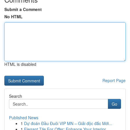
Submit a Comment
No HTML
HTML is disabled
Report Page
Search
Go
Published News
1
Dự đoán Đầu Đuôi VIP MN – Giải độc đắc Mới...
1
Elegant Tile For Offer: Enhance Your Interior