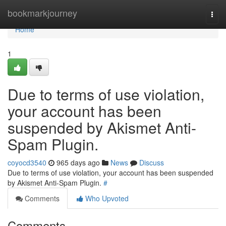
Home
bookmarkjourney
Togg
navi
Home
1
Due to terms of use violation,
your account has been
suspended by Akismet Anti-
Spam Plugin.
coyocd3540
965 days ago
News
Discuss
Due to terms of use violation, your account has been suspended
by Akismet Anti-Spam Plugin.
#
Comments
Who Upvoted
Comments