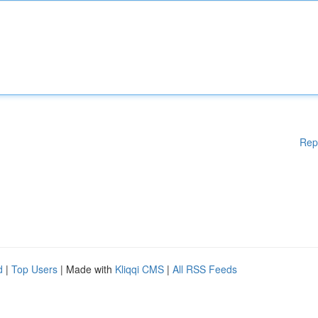
Rep
d
|
Top Users
| Made with
Kliqqi CMS
|
All RSS Feeds