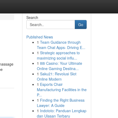
Search
Go
Published News
1
Team Guidance through
Team Chat Apps- Driving E...
1
Strategic approaches to
maximizing social influ...
1
88i Casino: Your Ultimate
t massage
Online Gaming Destina...
he
1
Saku21: Revolusi Slot
Online Modern
1
Esports Chair
Manufacturing Facilities in the
P...
1
Finding the Right Business
Lawyer: A Guide
1
Indototo: Panduan Lengkap
dan Ulasan Terbaru