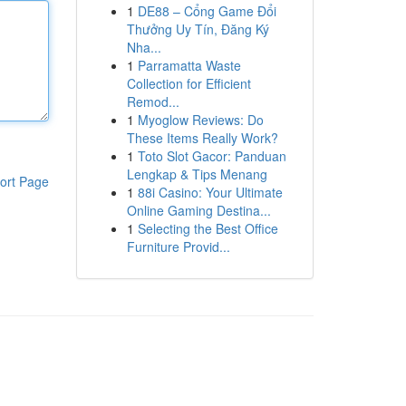
1
DE88 – Cổng Game Đổi
Thưởng Uy Tín, Đăng Ký
Nha...
1
Parramatta Waste
Collection for Efficient
Remod...
1
Myoglow Reviews: Do
These Items Really Work?
1
Toto Slot Gacor: Panduan
Lengkap & Tips Menang
ort Page
1
88i Casino: Your Ultimate
Online Gaming Destina...
1
Selecting the Best Office
Furniture Provid...