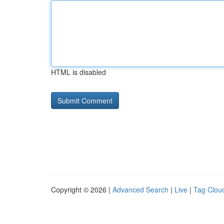
HTML is disabled
Copyright © 2026 |
Advanced Search
|
Live
|
Tag Clou