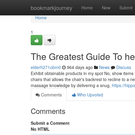
Home
bookmarkjourney
Home
New
Submit
Home
1
The Greatest Guide To he
elderh271obm0
964 days ago
News
Discuss
Exhibit obtainable products in my spot No, show items th
chairs that allows the chair's backrest to recline to a n
massage knowledge by delivering a snug,
https://hip
Comments
Who Upvoted
Comments
Submit a Comment
No HTML