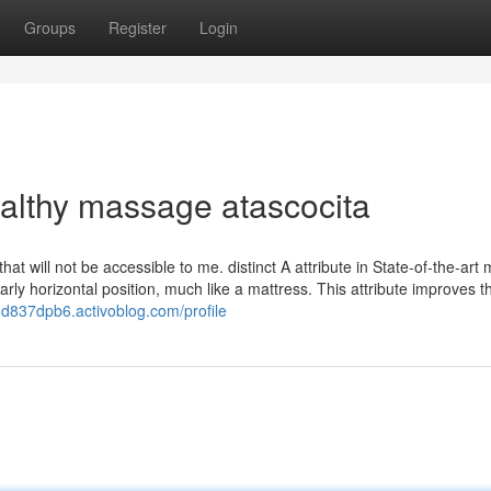
Groups
Register
Login
althy massage atascocita
at will not be accessible to me. distinct A attribute in State-of-the-ar
early horizontal position, much like a mattress. This attribute improves t
pod837dpb6.activoblog.com/profile