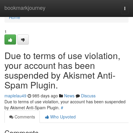
Home
bookmarkjourney
Togg
navi
Home
1
Due to terms of use violation,
your account has been
suspended by Akismet Anti-
Spam Plugin.
maplelau49
985 days ago
News
Discuss
Due to terms of use violation, your account has been suspended
by Akismet Anti-Spam Plugin.
#
Comments
Who Upvoted
Comments