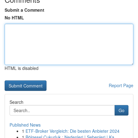
Submit a Comment
No HTML
HTML is disabled
Report Page
Search
Go
Published News
1
ETF-Broker Vergleich: Die besten Anbieter 2024
1
Bölgesel Çukurluk : Nedenleri | Sebepleri | Ka...