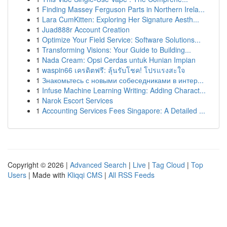
1
Finding Massey Ferguson Parts in Northern Irela...
1
Lara CumKitten: Exploring Her Signature Aesth...
1
Juad888r Account Creation
1
Optimize Your Field Service: Software Solutions...
1
Transforming Visions: Your Guide to Building...
1
Nada Cream: Opsi Cerdas untuk Hunian Impian
1
waspin66 เครดิตฟรี: ลุ้นรับโชค! โปรแรงสะใจ
1
Знакомьтесь с новыми собеседниками в интер...
1
Infuse Machine Learning Writing: Adding Charact...
1
Narok Escort Services
1
Accounting Services Fees Singapore: A Detailed ...
Copyright © 2026 |
Advanced Search
|
Live
|
Tag Cloud
|
Top
Users
| Made with
Kliqqi CMS
|
All RSS Feeds