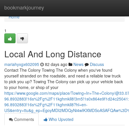
Home
bookmarkjourney
Home
1
Local And Long Distance
mariahyxgx602095
82 days ago
News
Discuss
Contact The Colony Towing The Colony when you've found
yourself stranded on the roadside, and need a reliable tow truck
to pick you up? Towing The Colony can pick up your vehicle back
to your home, or shop of your
https://www.google.com/maps/place/Towing+In+The+Colony/@33.
96.8932883!16s%2Fg%2F11kghmkll8!3m5!1s0x864e9f1d24c25041:
96.8932883!16s%2Fg%2F11kghmkll8?hl=en-
US&entry=ttu&g_ep=EgoyMDI2MDQyNi4wIKXMDSoASAFQAw%3D
Comments
Who Upvoted