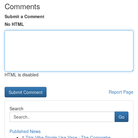
Comments
Submit a Comment
No HTML
HTML is disabled
Report Page
Search
Go
Published News
1
This Vibe Single-Use Vape : The Comprehe...