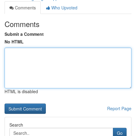
Comments
Who Upvoted
Comments
Submit a Comment
No HTML
HTML is disabled
Report Page
Search
Go