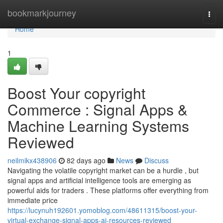
Home
bookmarkjourney
Togg
navi
Home
1
Boost Your copyright
Commerce : Signal Apps &
Machine Learning Systems
Reviewed
neilmikx438906
82 days ago
News
Discuss
Navigating the volatile copyright market can be a hurdle , but
signal apps and artificial intelligence tools are emerging as
powerful aids for traders . These platforms offer everything from
immediate price
https://lucynuh192601.yomoblog.com/48611315/boost-your-
virtual-exchange-signal-apps-ai-resources-reviewed