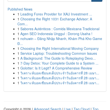
Published News
1
Leading Forex Provider for XAU Investment ...
1
Choosing the Right 1031 Exchange Advisor: A
Com...
1
Sabores Auténticos : Comida Mexicana Tradicional
1
Agen SEO Indonesia Unggul : Dorong Usaha !
1
nohuwin – Đăng Nhập Nhanh, Khám Phá Kho Game
Đ...
1
Choosing the Right International Moving Company
1
Service Laptop: Troubleshooting Common Issues
1
A Background: The Guide to Roleplaying Devo...
1
7-Day Detox: Your Complete Guide to a System ...
1
Golotter: Is It Legit? A Comprehensive Review
1
วิเคราะห์บอลเซียนสเต็ปประจำวันอังคารที่ 28 เมษา...
1
วิเคราะห์บอลเซียนสเต็ปประจำวันอังคารที่ 28 เมษา...
1
วิเคราะห์บอลเซียนสเต็ปประจำวันอังคารที่ 28 เมษา...
Copyright © 2026 |
Advanced Search
|
Live
|
Tag Cloud
|
Top