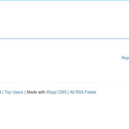
Rep
d
|
Top Users
| Made with
Kliqqi CMS
|
All RSS Feeds