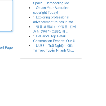
Space : Remodeling Ide...
1
Obtain Your Australian
copyright Today!
1
Exploring professional
advancement routes in mo...
1
명품 레플리카 쇼핑몰, 진짜
처럼 완벽한 고품질 레...
1
DeBary's Top Retail
Construction Experts: Our U...
1
UU88 – Trải Nghiệm Giải
ort Page
Trí Trực Tuyến Nhanh Ch...