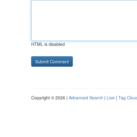
HTML is disabled
Copyright © 2026 |
Advanced Search
|
Live
|
Tag Clou