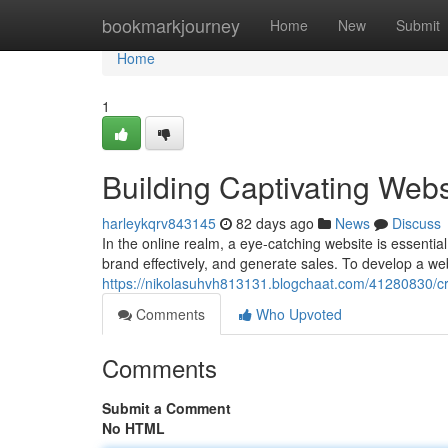
Home
bookmarkjourney
Home
New
Submit
Home
1
Building Captivating Webs
harleykqrv843145
82 days ago
News
Discuss
In the online realm, a eye-catching website is essentia
brand effectively, and generate sales. To develop a we
https://nikolasuhvh813131.blogchaat.com/41280830/cra
Comments
Who Upvoted
Comments
Submit a Comment
No HTML