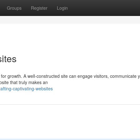
Groups
Register
Login
ites
l for growth. A well-constructed site can engage visitors, communicate 
bsite that truly makes an
fting-captivating-websites