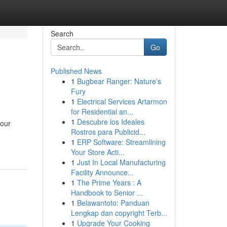
Search
Go
Published News
1
Bugbear Ranger: Nature's
Fury
1
Electrical Services Artarmon
for Residential an...
1
Descubre los Ideales
your
Rostros para Publicid...
1
ERP Software: Streamlining
Your Store Acti...
1
Just In Local Manufacturing
Facility Announce...
1
The Prime Years : A
Handbook to Senior ...
1
Belawantoto: Panduan
Lengkap dan copyright Terb...
1
Upgrade Your Cooking