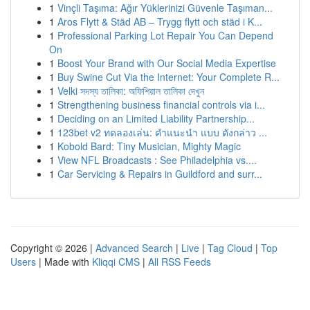
1
Vinçli Taşıma: Ağır Yüklerinizi Güvenle Taşıman...
1
Aros Flytt & Städ AB – Trygg flytt och städ i K...
1
Professional Parking Lot Repair You Can Depend
On
1
Boost Your Brand with Our Social Media Expertise
1
Buy Swine Cut Via the Internet: Your Complete R...
1
Velki সদস্য তালিকা: অফিশিয়াল তালিকা দেখুন
1
Strengthening business financial controls via i...
1
Deciding on an Limited Liability Partnership...
1
123bet v2 ทดลองเล่น: คำแนะนำ แบบ ดังกล่าว ...
1
Kobold Bard: Tiny Musician, Mighty Magic
1
View NFL Broadcasts : See Philadelphia vs....
1
Car Servicing & Repairs in Guildford and surr...
Copyright © 2026 |
Advanced Search
|
Live
|
Tag Cloud
|
Top
Users
| Made with
Kliqqi CMS
|
All RSS Feeds