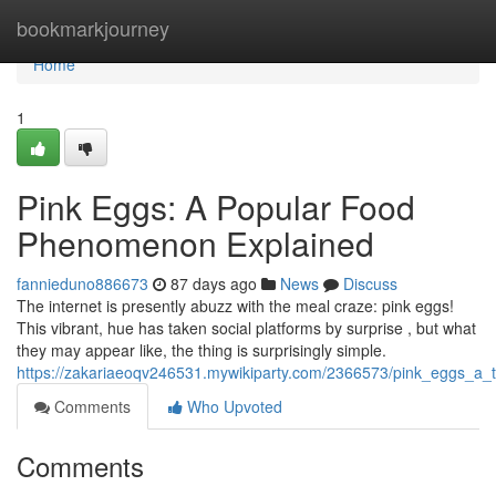
Home
bookmarkjourney
Home
1
Pink Eggs: A Popular Food
Phenomenon Explained
fannieduno886673
87 days ago
News
Discuss
The internet is presently abuzz with the meal craze: pink eggs!
This vibrant, hue has taken social platforms by surprise , but what
they may appear like, the thing is surprisingly simple.
https://zakariaeoqv246531.mywikiparty.com/2366573/pink_eggs_a
Comments
Who Upvoted
Comments