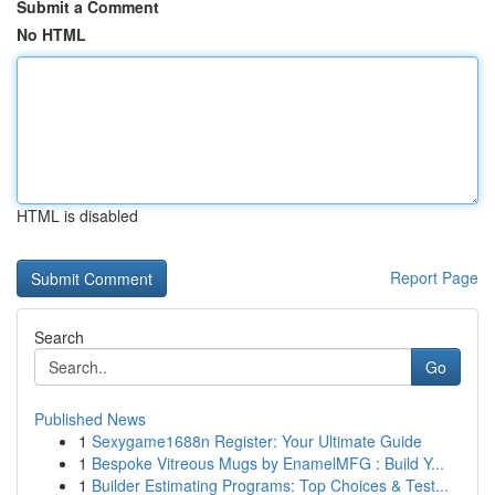
Submit a Comment
No HTML
HTML is disabled
Report Page
Search
Go
Published News
1
Sexygame1688n Register: Your Ultimate Guide
1
Bespoke Vitreous Mugs by EnamelMFG : Build Y...
1
Builder Estimating Programs: Top Choices & Test...