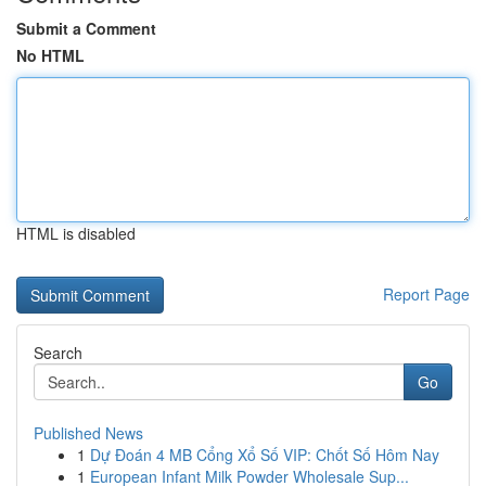
Submit a Comment
No HTML
HTML is disabled
Report Page
Search
Go
Published News
1
Dự Đoán 4 MB Cổng Xổ Số VIP: Chốt Số Hôm Nay
1
European Infant Milk Powder Wholesale Sup...