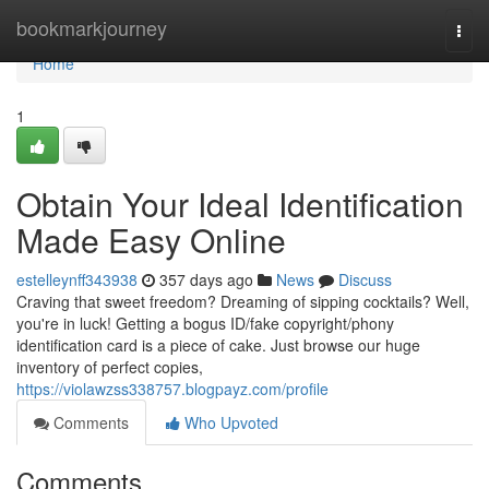
Home
bookmarkjourney
Togg
navi
Home
1
Obtain Your Ideal Identification
Made Easy Online
estelleynff343938
357 days ago
News
Discuss
Craving that sweet freedom? Dreaming of sipping cocktails? Well,
you're in luck! Getting a bogus ID/fake copyright/phony
identification card is a piece of cake. Just browse our huge
inventory of perfect copies,
https://violawzss338757.blogpayz.com/profile
Comments
Who Upvoted
Comments